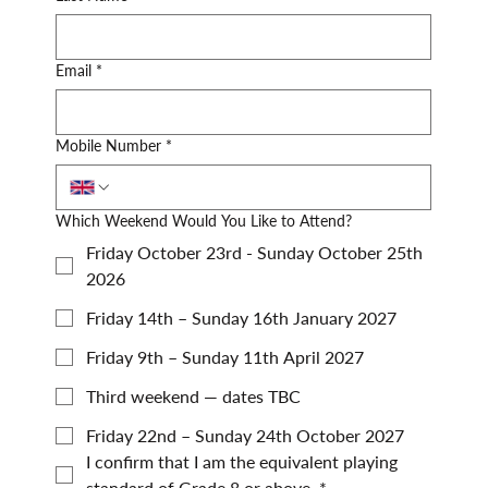
Email
*
Mobile Number
*
Which Weekend Would You Like to Attend?
Friday October 23rd - Sunday October 25th
2026
Friday 14th – Sunday 16th January 2027
Friday 9th – Sunday 11th April 2027
Third weekend — dates TBC
Friday 22nd – Sunday 24th October 2027
I confirm that I am the equivalent playing 
standard of Grade 8 or above.
*