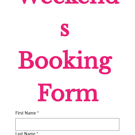
s 
Booking 
Form
First Name
*
Last Name
*