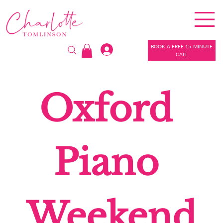
BOOK A FREE 15-MINUTE
CALL
Oxford 
Piano 
Weekend