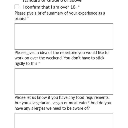
I confirm that I am over 18.
*
Please give a brief summary of your experience as a
pianist
*
Please give an idea of the repertoire you would like to
work on over the weekend. You don't have to stick
rigidly to this
*
Please let us know if you have any food requirements.
Are you a vegetarian, vegan or meat eater? And do you
have any allergies we need to be aware of?