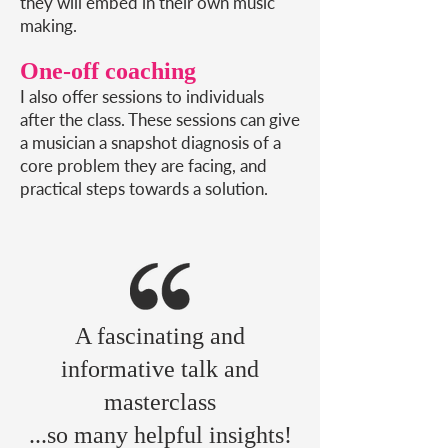
they will embed in their own music
making.
One-off coaching
I also offer sessions to individuals
after the class. These sessions can give
a musician a snapshot diagnosis of a
core problem they are facing, and
practical steps towards a solution.
A fascinating and
informative talk and
masterclass
...so many helpful
insights!