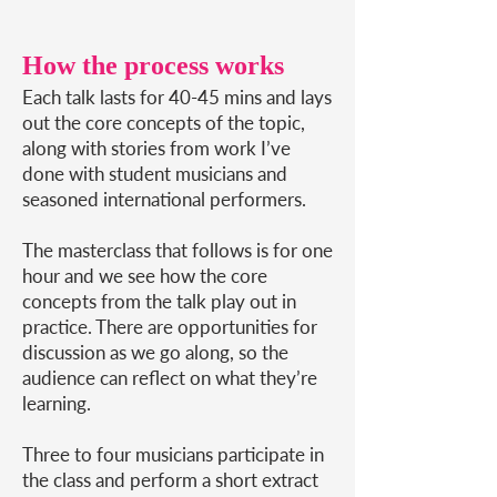
How the process works
Each talk lasts for 40-45 mins and lays
out the core concepts of the topic,
along with stories from work I’ve
done with student musicians and
seasoned international performers.
The masterclass that follows is for one
hour and we see how the core
concepts from the talk play out in
practice. There are opportunities for
discussion as we go along, so the
audience can reflect on what they’re
learning.
Three to four musicians participate in
the class and perform a short extract