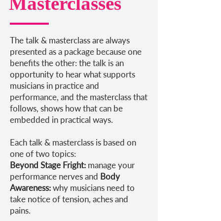
Masterclasses
The talk & masterclass are always
presented as a package because one
benefits the other: the talk is an
opportunity to hear what supports
musicians in practice and
performance, and the masterclass that
follows, shows how that can be
embedded in practical ways.
Each talk & masterclass is based on
one of two topics:
Beyond Stage Fright:
manage your
performance nerves​ and
Body
Awareness:
why musicians need to
take notice of tension, aches and
pains.