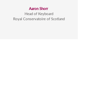
Aaron Shorr
Head of Keyboard
Royal Conservatoire of Scotland
To see more videos of me
working with musicians in
masterclasses
click here