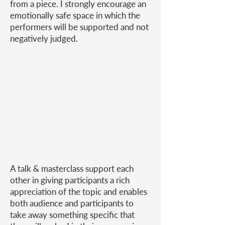
from a piece. I strongly encourage an
emotionally safe space in which the
performers will be supported and not
negatively judged.
A talk & masterclass support each
other in giving participants a rich
appreciation of the topic and enables
both audience and participants to
take away something specific that