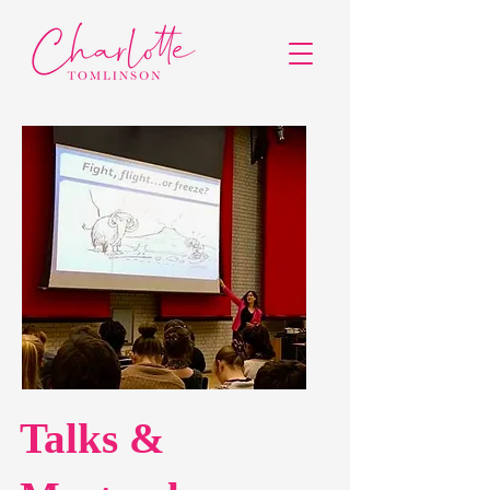
Talks &