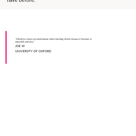
“Charlotte creates an environment where learning thrives because it becomes so
enjoyable and easy.”
JOE W
UNIVERSITY OF OXFORD