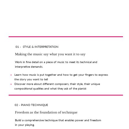
01 - STYLE & INTERPRETATION
Making the music say what you want it to say
Work in fine detail on a piece of music to meet its technical and
interpretive demands.
Learn how music is put together and how to get your fingers to express
the story you want to tell
Discover more about different composers, their style, their unique
compositional qualities and what they ask of the pianist
02 - PIANO TECHNIQUE
Freedom as the foundation of technique
Build a comprehensive technique that enables power and freedom
in your playing.