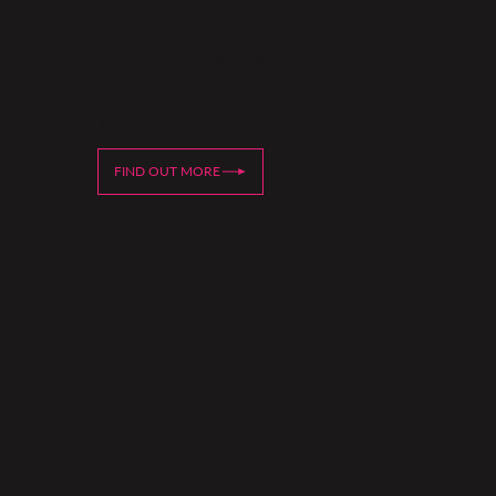
Oxford Piano Weekends
Intensive residential weekends for committed
pianists
FIND OUT MORE