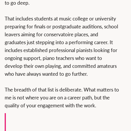
to go deep.
That includes students at music college or university
preparing for finals or postgraduate auditions, school
leavers aiming for conservatoire places, and
graduates just stepping into a performing career. It
includes established professional pianists looking for
ongoing support, piano teachers who want to
develop their own playing, and committed amateurs
who have always wanted to go further.
The breadth of that list is deliberate. What matters to
me is not where you are on a career path, but the
quality of your engagement with the work.