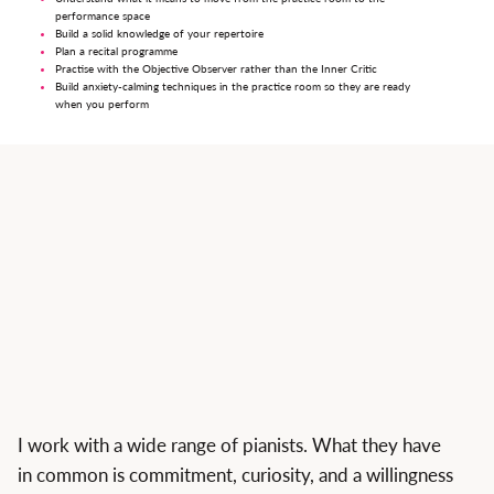
performance space
Build a solid knowledge of your repertoire
Plan a recital programme
Practise with the Objective Observer rather than the Inner Critic
Build anxiety-calming techniques in the practice room so they are ready
when you perform
I work with a wide range of pianists. What they have
in common is commitment, curiosity, and a willingness