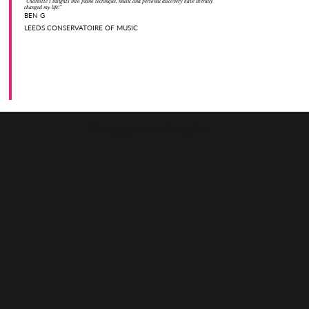
“Charlotte’s insights into piano technique, music and personal discovery have literally
changed my life!”
BEN G
LEEDS CONSERVATOIRE OF MUSIC
More ways to work together