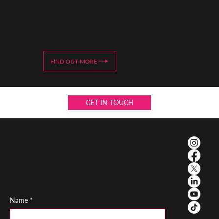
Piano Freedom
Online course: technique, learning and
performance
FIND OUT MORE
GET IN TOUCH
My newsletter
Monthly reflections on performance, teaching and the inner life
of a musician. Read by performers and teachers worldwide
Name
*