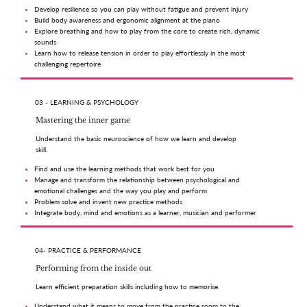
Develop resilience so you can play without fatigue and prevent injury
Build body awareness and ergonomic alignment at the piano
Explore breathing and how to play from the core to create rich, dynamic
sounds
Learn how to release tension in order to play effortlessly in the most
challenging repertoire
03 - LEARNING & PSYCHOLOGY
Mastering the inner game
Understand the basic neuroscience of how we learn and develop
skill.
Find and use the learning methods that work best for you
Manage and transform the relationship between psychological and
emotional challenges and the way you play and perform
Problem solve and invent new practice methods
Integrate body, mind and emotions as a learner, musician and performer
04- PRACTICE & PERFORMANCE
Performing from the inside out
Learn efficient preparation skills including how to memorise.
Understand what it means to move from the practice room to the