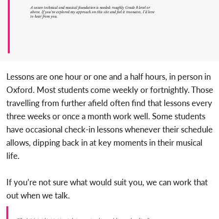
A secure technical and musical foundation is needed: roughly Grade 8 level or
above. If you’ve explored my approach on this site and feel it resonates, I’d love
to hear from you.
Lessons are one hour or one and a half hours, in person in
Oxford. Most students come weekly or fortnightly. Those
travelling from further afield often find that lessons every
three weeks or once a month work well. Some students
have occasional check-in lessons whenever their schedule
allows, dipping back in at key moments in their musical
life.
If you’re not sure what would suit you, we can work that
out when we talk.