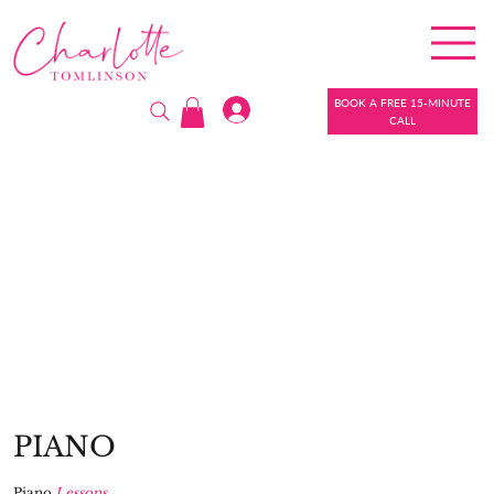
BOOK A FREE 15-MINUTE
CALL
PIANO
Piano
Lessons