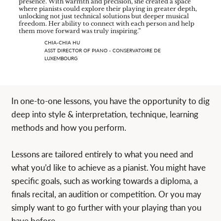
presence. With warmth and precision, she created a space
where pianists could explore their playing in greater depth,
unlocking not just technical solutions but deeper musical
freedom. Her ability to connect with each person and help
them move forward was truly inspiring.”
CHIA-CHIA HU
ASST DIRECTOR OF PIANO - CONSERVATOIRE DE
LUXEMBOURG
In one-to-one lessons, you have the opportunity to dig
deep into style & interpretation, technique, learning
methods and how you perform.
Lessons are tailored entirely to what you need and
what you’d like to achieve as a pianist. You might have
specific goals, such as working towards a diploma, a
finals recital, an audition or competition. Or you may
simply want to go further with your playing than you
have before.