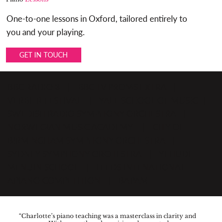
One-to-one lessons in Oxford, tailored entirely to
you and your playing.
GET IN TOUCH
BBC RADIO 3 | BBC TV PROMS EXTRA |
VERBIER FESTIVAL | YALE SCHOOL OF MUSIC |
SWEDISH RADIO SYMPHONY ORCHESTRA |
NORWEGIAN MUSIC ACADEMY | CITY OF
BIRMINGHAM SYMPHONY ORCHESTRA |
SYDNEY SYMPHONY ORCHESTRA | YEHUDI
MENUIN SCHOOL | LEEDS INTENATIONAL
APIANO COMPETITION | BAPAM
“Charlotte’s piano teaching was a masterclass in clarity and