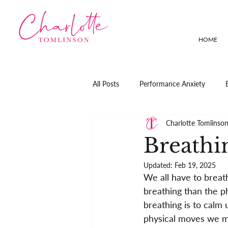
HOME
All Posts
Performance Anxiety
Charlotte Tomlinso
Breathi
Updated:
Feb 19, 2025
We all have to breath
breathing than the phy
breathing is to calm 
physical moves we m