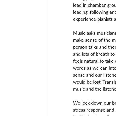
lead in chamber groups
leading, following an
experience pianists 
Music asks musicians 
make sense of the mu
person talks and the
and lots of breath to
feels natural to take
words as we can into
sense and our listen
would be lost. Transl
music and the listene
We lock down our bre
stress response and i