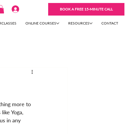
BOOK A FREE 15-MINUTE CALL
RCLASSES
ONLINE COURSES
RESOURCES
CONTACT
thing more to 
 like Yoga, 
us in any 