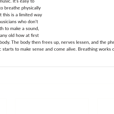
usic. It’s easy to 
o breathe physically 
 this is a limited way 
musicians who don’t 
th to make a sound, 
any old how at first 
body. The body then frees up, nerves lessen, and the phra
 starts to make sense and come alive. Breathing works 