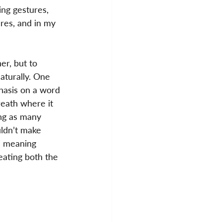
ing gestures, 
ures, and in my 
er, but to 
aturally. One 
hasis on a word 
reath where it 
ing as many 
uldn’t make 
e meaning 
eating both the 