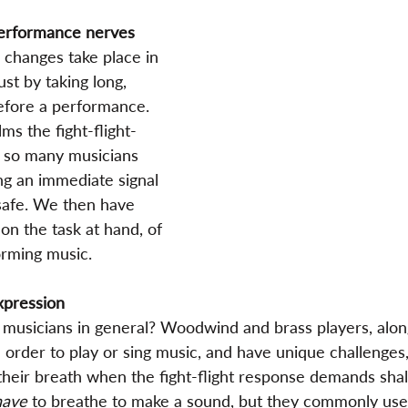
performance nerves
 changes take place in 
ust by taking long, 
efore a performance. 
lms the fight-flight-
 so many musicians 
g an immediate signal 
 safe. We then have 
on the task at hand, of 
orming music.
xpression
 musicians in general? Woodwind and brass players, along
n order to play or sing music, and have unique challenges
eir breath when the fight-flight response demands shal
have
 to breathe to make a sound, but they commonly use 