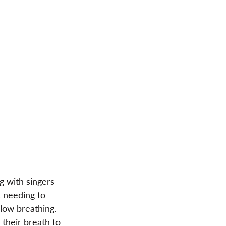
 with singers 
, needing to 
low breathing. 
their breath to 