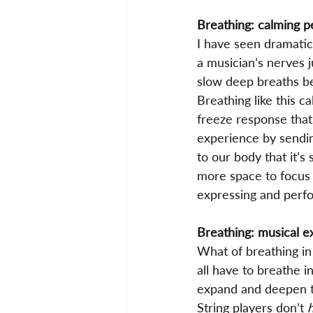
Breathing: calming 
I have seen dramatic
a musician’s nerves j
slow deep breaths b
Breathing like this ca
freeze response that
experience by sendin
to our body that it’s
more space to focus 
expressing and perf
Breathing: musical e
What of breathing in
all have to breathe i
expand and deepen th
String players don’t 