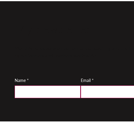
My newsletter
Monthly reflections on performance, teaching and the inn
by performers and teachers worldwide
Name
*
Email
*