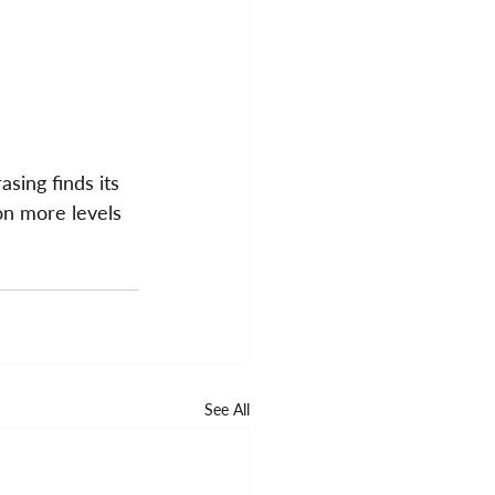
sing finds its 
on more levels 
See All