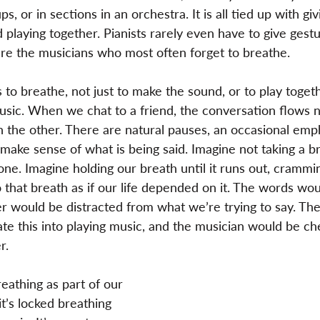
, or in sections in an orchestra. It is all tied up with giv
d playing together. Pianists rarely even have to give gest
are the musicians who most often forget to breathe.
to breathe, not just to make the sound, or to play togeth
sic. When we chat to a friend, the conversation flows n
n the other. There are natural pauses, an occasional emp
 make sense of what is being said. Imagine not taking a b
 one. Imagine holding our breath until it runs out, cramm
 that breath as if our life depended on it. The words wo
er would be distracted from what we’re trying to say. Th
ate this into playing music, and the musician would be ch
r.
athing as part of our 
t’s locked breathing 