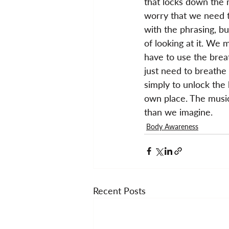
that locks down the m
worry that we need t
with the phrasing, but
of looking at it. We 
have to use the brea
just need to breathe 
simply to unlock the 
own place. The music
than we imagine.
Body Awareness
Recent Posts