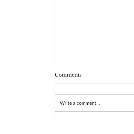
Comments
Write a comment...
More than your
technique?