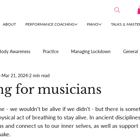
ABOUT
PERFORMANCE COACHING
PIANO
TALKS & MASTE
Body Awareness
Practice
Managing Lockdown
General
n
Mar 21, 2024
2 min read
ng for musicians
e - we wouldn’t be alive if we didn’t - but there is some
sical act of breathing to stay alive. In ancient disciplines
us and connect us to our inner selves, as well as support 
ake.