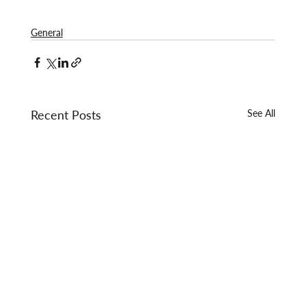
General
Recent Posts
See All