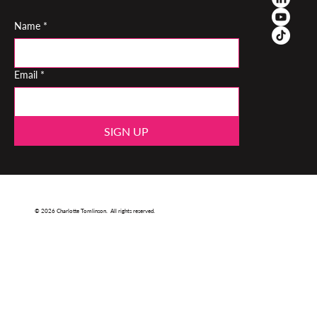
Name
*
Email
*
SIGN UP
© 2026 Charlotte Tomlinson. All rights reserved.