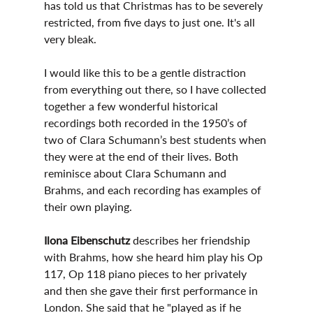
has told us that Christmas has to be severely 
restricted, from five days to just one. It's all 
very bleak. 
I would like this to be a gentle distraction 
from everything out there, so I have collected 
together a few wonderful historical 
recordings both recorded in the 1950’s of 
two of Clara Schumann’s best students when 
they were at the end of their lives. Both 
reminisce about Clara Schumann and 
Brahms, and each recording has examples of 
their own playing. 
Ilona Eibenschutz
 describes her friendship 
with Brahms, how she heard him play his Op 
117, Op 118 piano pieces to her privately 
and then she gave their first performance in 
London. She said that he "played as if he 