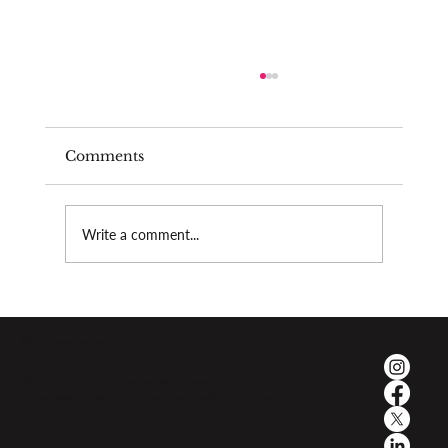
Comments
Burnout as a teacher
Write a comment...
My newsletter
Monthly reflections on performance, teaching and the inner life
of a musician. Read by performers and teachers worldwide