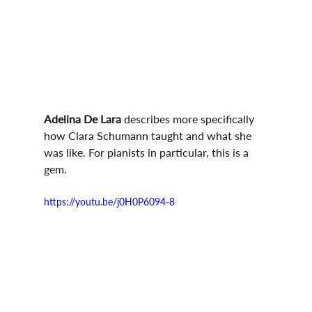
Adelina De Lara
 describes more specifically 
how Clara Schumann taught and what she 
was like. For pianists in particular, this is a 
gem.
https://youtu.be/j0H0P6094-8