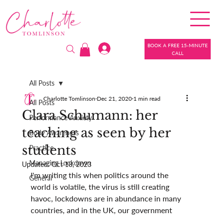
BOOK A FREE 15-MINUTE
CALL
All Posts
Charlotte Tomlinson
Dec 21, 2020
1 min read
All Posts
Clara Schumann: her
Performance Anxiety
teaching as seen by her
Body Awareness
students
Practice
Managing Lockdown
Updated:
Oct 18, 2023
I'm writing this when politics around the 
General
world is volatile, the virus is still creating 
havoc, lockdowns are in abundance in many 
countries, and in the UK, our government 