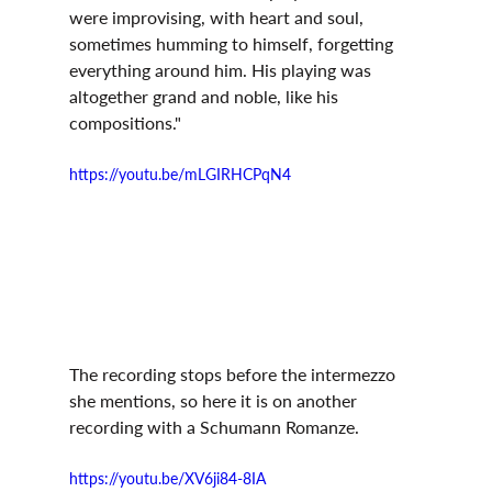
were improvising, with heart and soul, 
sometimes humming to himself, forgetting 
everything around him. His playing was 
altogether grand and noble, like his 
compositions." 
https://youtu.be/mLGIRHCPqN4
The recording stops before the intermezzo 
she mentions, so here it is on another 
recording with a Schumann Romanze.
https://youtu.be/XV6ji84-8IA