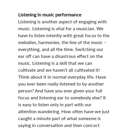
Listening in music performance
Listening is another aspect of engaging with 
music. Listening is vital for a musician. We 
have to listen intently with great focus to the 
melodies, harmonies, the line of the music – 
everything, and all the time. Switching our 
ear off can have a disastrous effect on the 
music. Listening is a skill that we can 
cultivate and we haven’t all cultivated it! 
Think about it in normal everyday life. Have 
you ever been really listened to by another 
person? And have you ever given your full 
focus and listening ear to somebody else? It 
is easy to listen only in part with our 
attention wandering. How often have we just 
caught a minute part of what someone is 
saying in conversation and then concoct 