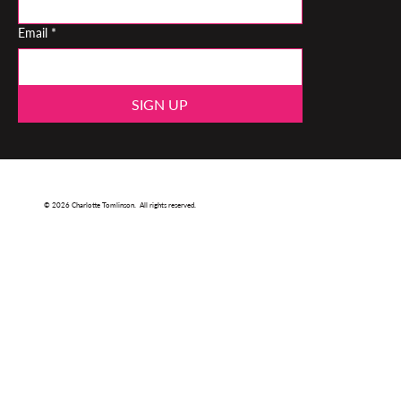
Email
*
SIGN UP
© 2026 Charlotte Tomlinson. All rights reserved.