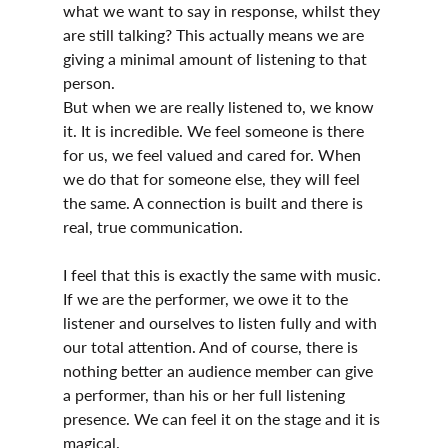
what we want to say in response, whilst they 
are still talking? This actually means we are 
giving a minimal amount of listening to that 
person.
But when we are really listened to, we know 
it. It is incredible. We feel someone is there 
for us, we feel valued and cared for. When 
we do that for someone else, they will feel 
the same. A connection is built and there is 
real, true communication.
I feel that this is exactly the same with music. 
If we are the performer, we owe it to the 
listener and ourselves to listen fully and with 
our total attention. And of course, there is 
nothing better an audience member can give 
a performer, than his or her full listening 
presence. We can feel it on the stage and it is 
magical.