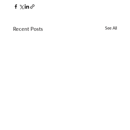
Recent Posts
See All