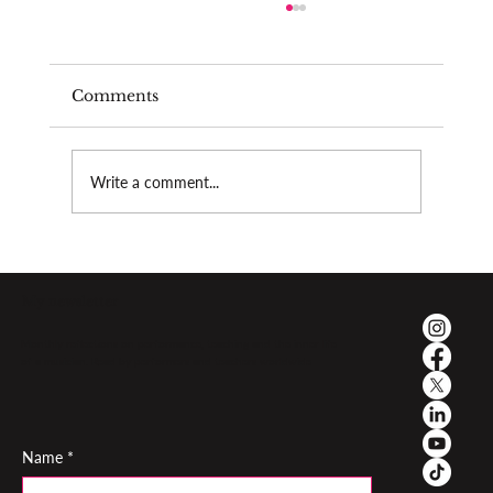
Comments
Burnout as a teacher
Write a comment...
My newsletter
Monthly reflections on performance, teaching and the inner life
of a musician. Read by performers and teachers worldwide
Name
*