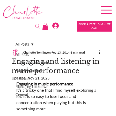
BOOK A FREE 15-MINUTE
CALL
All Posts
Charlotte Tomlinson
Feb 13, 2014
3 min read
All Posts
Engaging and listening in
Performance Anxiety
music performance
Body Awareness
Updated:
Nov 21, 2023
Practice
Engaging in music performance
Managing Lockdown
It’s a tricky one that I find myself exploring a 
General
lot. It is so easy to lose focus and 
concentration when playing but this is 
something more.