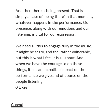
And then there is being present. That is 
simply a case of ‘being there’ in that moment, 
whatever happens in the performance. Our 
presence, along with our emotions and our 
listening, is vital for our expression.
We need all this to engage fully in the music. 
It might be scary, and feel rather vulnerable, 
but this is what I feel it is all about. And 
when we have the courage to do these 
things, it has an incredible impact on the 
performance we give and of course on the 
people listening.
0 Likes
General