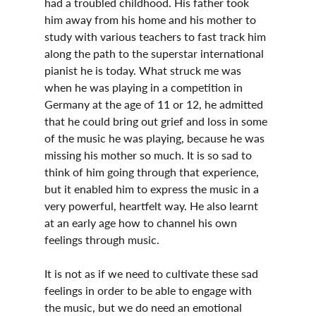
had a troubled childhood. His father took 
him away from his home and his mother to 
study with various teachers to fast track him 
along the path to the superstar international 
pianist he is today. What struck me was 
when he was playing in a competition in 
Germany at the age of 11 or 12, he admitted 
that he could bring out grief and loss in some 
of the music he was playing, because he was 
missing his mother so much. It is so sad to 
think of him going through that experience, 
but it enabled him to express the music in a 
very powerful, heartfelt way. He also learnt 
at an early age how to channel his own 
feelings through music.
It is not as if we need to cultivate these sad 
feelings in order to be able to engage with 
the music, but we do need an emotional 