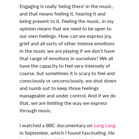
Engaging is really ‘being there’ in the music, 
and that means feeling it, hearing it and 
being present to it. Feeling the music, in my 
opinion means that we need to be open to 
our own feelings. How can we express joy, 
grief and all sorts of other intense emotions 
in the music we are playing if we don’t have 
that range of emotions in ourselves? We all 
have the capacity to feel very intensely of 
course, but sometimes it is scary to feel and 
consciously or unconsciously, we shut down 
and numb out to keep those feelings 
manageable and under control. And if we do 
that, we are limiting the way we express 
through music.
I watched a BBC documentary on 
Lang Lang
in September, which I found fascinating. He 