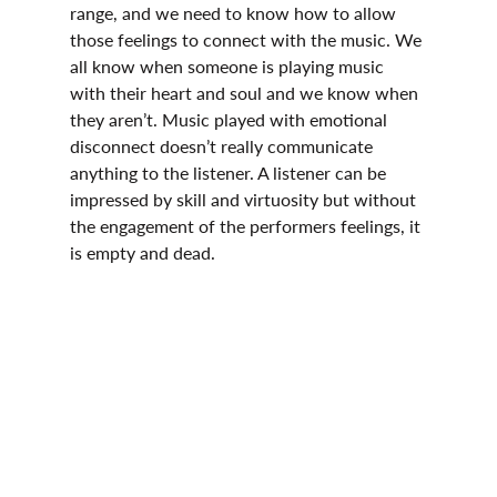
range, and we need to know how to allow 
those feelings to connect with the music. We 
all know when someone is playing music 
with their heart and soul and we know when 
they aren’t. Music played with emotional 
disconnect doesn’t really communicate 
anything to the listener. A listener can be 
impressed by skill and virtuosity but without 
the engagement of the performers feelings, it 
is empty and dead.