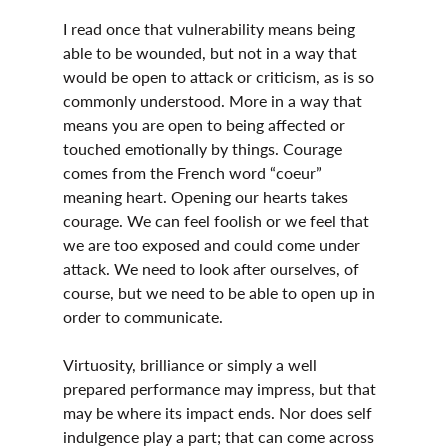
I read once that vulnerability means being 
able to be wounded, but not in a way that 
would be open to attack or criticism, as is so 
commonly understood. More in a way that 
means you are open to being affected or 
touched emotionally by things. Courage 
comes from the French word “coeur” 
meaning heart. Opening our hearts takes 
courage. We can feel foolish or we feel that 
we are too exposed and could come under 
attack. We need to look after ourselves, of 
course, but we need to be able to open up in 
order to communicate.
Virtuosity, brilliance or simply a well 
prepared performance may impress, but that 
may be where its impact ends. Nor does self 
indulgence play a part; that can come across 