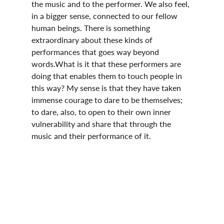
the music and to the performer. We also feel, 
in a bigger sense, connected to our fellow 
human beings. There is something 
extraordinary about these kinds of 
performances that goes way beyond 
words.What is it that these performers are 
doing that enables them to touch people in 
this way? My sense is that they have taken 
immense courage to dare to be themselves; 
to dare, also, to open to their own inner 
vulnerability and share that through the 
music and their performance of it.