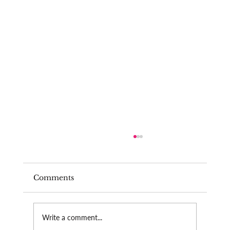
Comments
Burnout as a teacher
Write a comment...