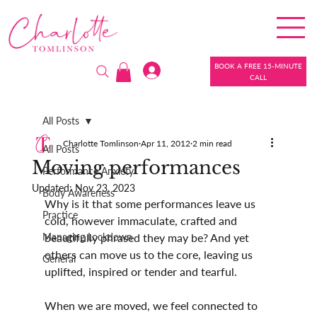
BOOK A FREE 15-MINUTE
CALL
All Posts
Charlotte Tomlinson
Apr 11, 2012
2 min read
All Posts
Moving performances
Performance Anxiety
Updated:
Nov 23, 2023
Body Awareness
Why is it that some performances leave us 
Practice
cold, however immaculate, crafted and 
Managing Lockdown
beautifully phrased they may be? And yet 
others can move us to the core, leaving us 
General
uplifted, inspired or tender and tearful.
When we are moved, we feel connected to 