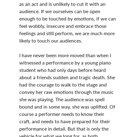
as an act and is unlikely to cut it with an 
audience. If we ourselves can be open 
enough to be touched by emotions, if we can 
feel wobbly, insecure and embrace those 
feelings and still perform, we are much more 
likely to touch our audiences.
I have never been more moved than when I 
witnessed a performance by a young piano 
student who had only days before heard 
about a friends sudden and tragic death. She 
had the courage to walk to the stage and 
convey her raw emotions through the music 
she was playing. The audience was spell 
bound and in some way, she was uplifted. Of 
course a performer needs to know their 
craft, and needs to have prepared for their 
performance in detail. But that is only the 
vehicle for what we long for, as both 