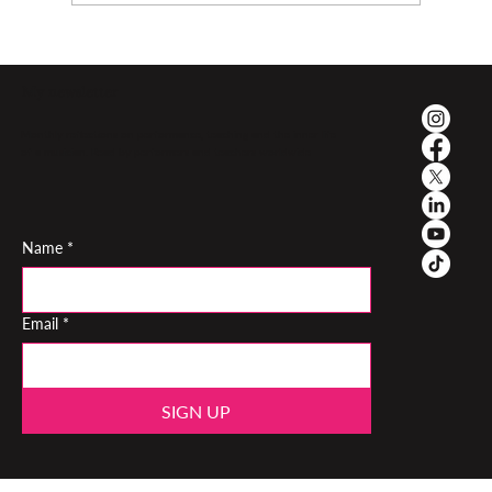
My newsletter
Monthly reflections on performance, teaching and the inner life
of a musician. Read by performers and teachers worldwide
Name
*
Email
*
SIGN UP