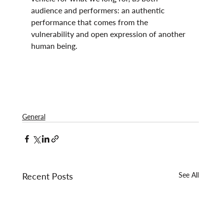
audience and performers: an authentic 
performance that comes from the 
vulnerability and open expression of another 
human being.
General
Recent Posts
See All