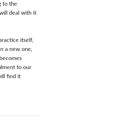
g to the 
ill deal with it 
actice itself, 
 in a new one, 
e becomes 
ilment to our 
l find it 