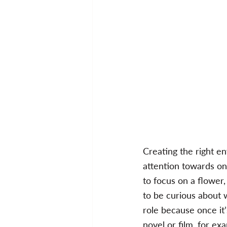
Creating the right env
attention towards on
to focus on a flower
to be curious about 
role because once it’
novel or film, for e