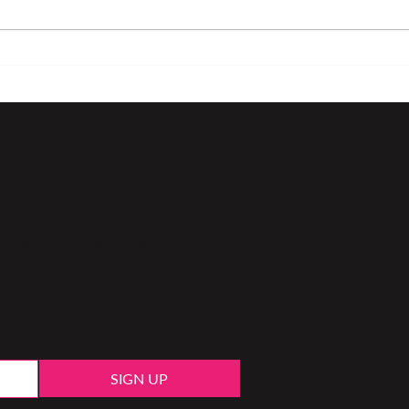
Loving what we do as
Colo
musicians
play
er life of a musician. Read
SIGN UP