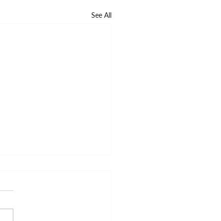
See All