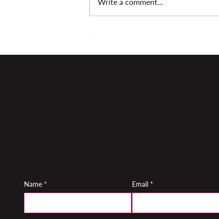
Write a comment...
Fresh approaches to
music making
My newsletter
Monthly reflections on performance, teaching and the inn
by performers and teachers worldwide
Name
*
Email
*