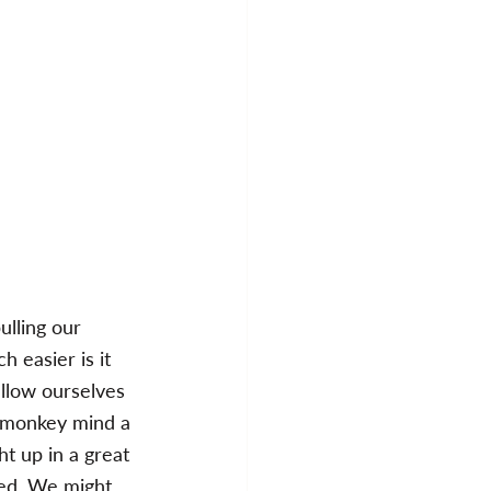
ulling our 
 easier is it 
llow ourselves 
t monkey mind a 
ht up in a great 
ved. We might 