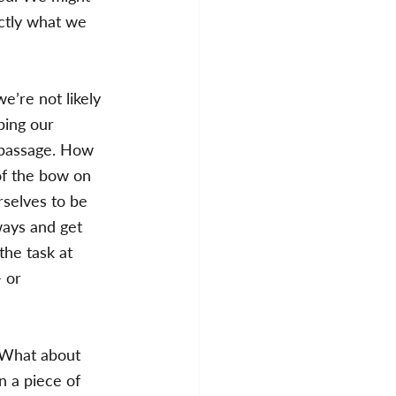
actly what we 
e’re not likely 
ping our 
 passage. How 
of the bow on 
rselves to be 
ways and get 
the task at 
 or 
 “What about 
n a piece of 