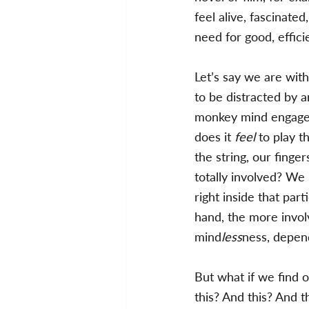
feel alive, fascinated
need for good, effici
Let’s say we are with
to be distracted by a
monkey mind engaged,
does it 
feel 
to play t
the string, our finge
totally involved? We 
right inside that par
hand, the more invol
mind
less
ness, depend
But what if we find o
this? And this? And t