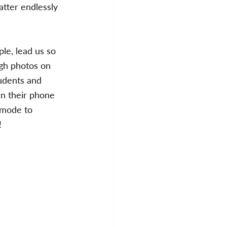
atter endlessly 
le, lead us so 
ugh photos on 
tudents and 
rn their phone 
 mode to 
!