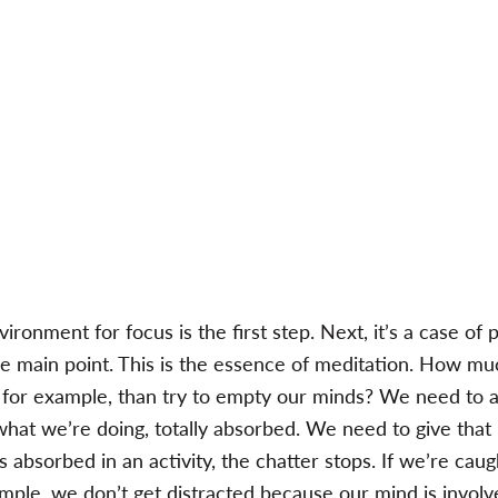
ironment for focus is the first step. Next, it’s a case of p
e main point. This is the essence of meditation. How much
, for example, than try to empty our minds? We need to a
what we’re doing, totally absorbed. We need to give tha
s absorbed in an activity, the chatter stops. If we’re caug
xample, we don’t get distracted because our mind is invol