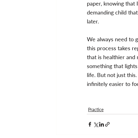
paper, knowing that I 
demanding child that i
later.
We always need to ge
this process takes re
that is healthier a
something that lights
life. But not just thi
infinitely easier to f
Practice