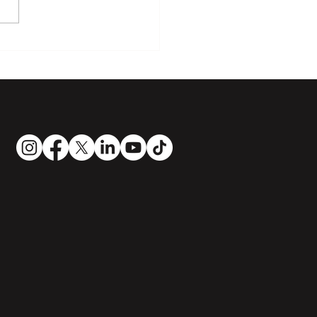
urs in jazz piano
ing