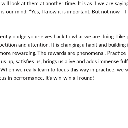
will look at them at another time. It is as if we are sayin
s our mind: “Yes, I know it is important. But not now - I w
ntly nudge yourselves back to what we are doing. Like pr
petition and attention. It is changing a habit and building
nd more rewarding. The rewards are phenomenal. Practic
 us up, satisfies us, brings us alive and adds immense fulf
s. When we really learn to focus this way in practice, we wil
ocus in performance. It’s win-win all round!