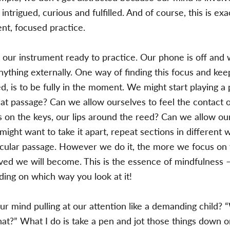
, intrigued, curious and fulfilled. And of course, this is ex
ent, focused practice.
 our instrument ready to practice. Our phone is off and w
nything externally. One way of finding this focus and kee
 is to be fully in the moment. We might start playing a
hat passage? Can we allow ourselves to feel the contact 
rs on the keys, our lips around the reed? Can we allow ou
might want to take it apart, repeat sections in different 
ticular passage. However we do it, the more we focus on 
ved we will become. This is the essence of mindfulness –
ing on which way you look at it!
ur mind pulling at our attention like a demanding child?
hat?” What I do is take a pen and jot those things down o