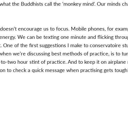
 what the Buddhists call the ‘monkey mind’. Our minds ch
 doesn’t encourage us to focus. Mobile phones, for examp
d energy. We can be texting one minute and flicking thro
. One of the first suggestions I make to conservatoire s
when we’re discussing best methods of practice, is to tu
-to-two hour stint of practice. And to keep it on airplane
on to check a quick message when practising gets tough