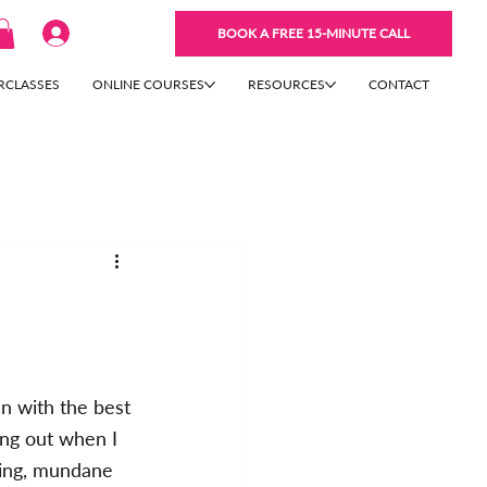
BOOK A FREE 15-MINUTE CALL
RCLASSES
ONLINE COURSES
RESOURCES
CONTACT
n with the best 
ing out when I 
hing, mundane 