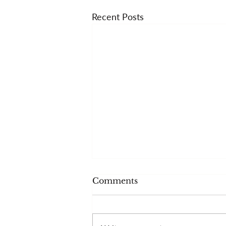
Recent Posts
Comments