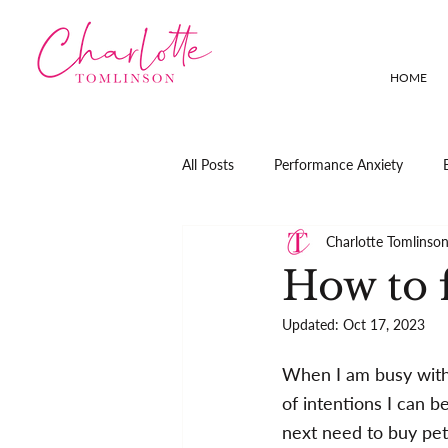
HOME
All Posts
Performance Anxiety
Charlotte Tomlinso
How to f
Updated:
Oct 17, 2023
When I am busy with a
of intentions I can b
next need to buy pet