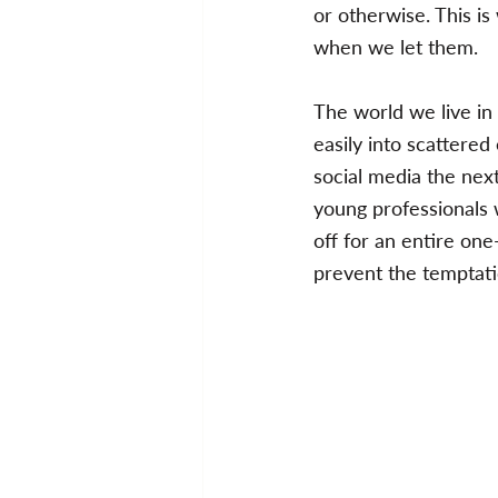
or otherwise. This is
when we let them. 
The world we live in
easily into scattere
social media the next
young professionals 
off for an entire one
prevent the temptati