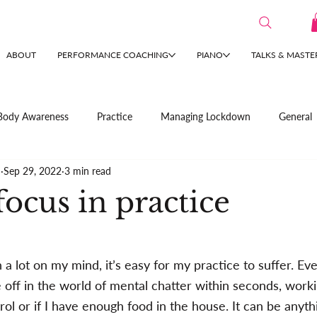
ABOUT
PERFORMANCE COACHING
PIANO
TALKS & MASTE
Body Awareness
Practice
Managing Lockdown
General
n
Sep 29, 2022
3 min read
ocus in practice
 lot on my mind, it’s easy for my practice to suffer. Eve
e off in the world of mental chatter within seconds, work
rol or if I have enough food in the house. It can be anyt