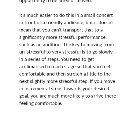
opportunity to be lifted or moved.
It’s much easier to do this in a small concert 
in front of a friendly audience, but it doesn’t 
mean that you can’t transport that to a 
significantly more stressful performance, 
such as an audition. The key to moving from 
un-stressful to very stressful is to go slowly 
in a series of steps. You need to get 
acclimatised to each stage so that you feel 
comfortable and then stretch a little to the 
next slightly more stressful step. If you move 
in incremental steps towards your desired 
goal, you are much more likely to arrive there 
feeling comfortable.