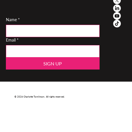
Name
*
Email
*
SIGN UP
© 2026 Charlotte Tomlinson. All rights reserved.