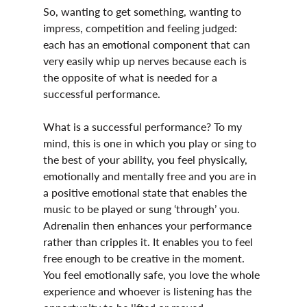
So, wanting to get something, wanting to 
impress, competition and feeling judged: 
each has an emotional component that can 
very easily whip up nerves because each is 
the opposite of what is needed for a 
successful performance.
What is a successful performance? To my 
mind, this is one in which you play or sing to 
the best of your ability, you feel physically, 
emotionally and mentally free and you are in 
a positive emotional state that enables the 
music to be played or sung ‘through’ you. 
Adrenalin then enhances your performance 
rather than cripples it. It enables you to feel 
free enough to be creative in the moment. 
You feel emotionally safe, you love the whole 
experience and whoever is listening has the 