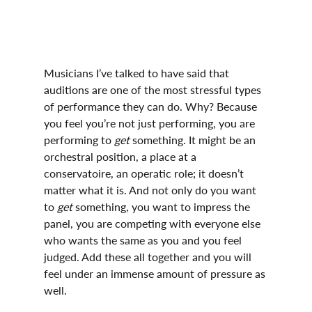
Musicians I’ve talked to have said that 
auditions are one of the most stressful types 
of performance they can do. Why? Because 
you feel you’re not just performing, you are 
performing to 
get 
something. It might be an 
orchestral position, a place at a 
conservatoire, an operatic role; it doesn’t 
matter what it is. And not only do you want 
to 
get 
something, you want to impress the 
panel, you are competing with everyone else 
who wants the same as you and you feel 
judged. Add these all together and you will 
feel under an immense amount of pressure as 
well.