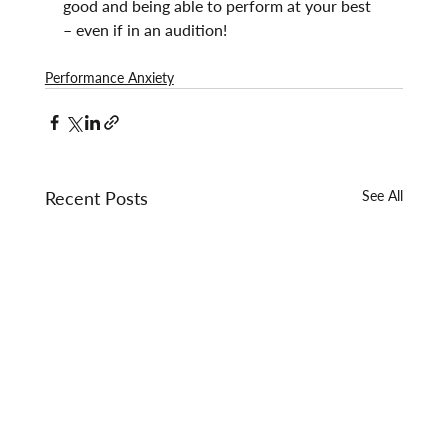
good and being able to perform at your best 
– even if in an audition!
Performance Anxiety
Recent Posts
See All