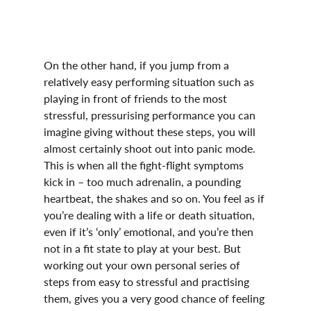
On the other hand, if you jump from a 
relatively easy performing situation such as 
playing in front of friends to the most 
stressful, pressurising performance you can 
imagine giving without these steps, you will 
almost certainly shoot out into panic mode. 
This is when all the fight-flight symptoms 
kick in – too much adrenalin, a pounding 
heartbeat, the shakes and so on. You feel as if 
you’re dealing with a life or death situation, 
even if it’s ‘only’ emotional, and you’re then 
not in a fit state to play at your best. But 
working out your own personal series of 
steps from easy to stressful and practising 
them, gives you a very good chance of feeling 