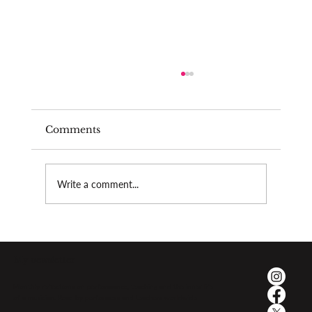
Comments
Write a comment...
The psychological pressure of
performing
My newsletter
Monthly reflections on performance, teaching and the inner life
of a musician. Read by performers and teachers worldwide