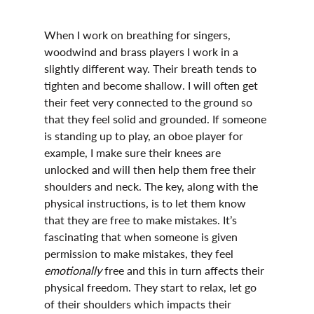
When I work on breathing for singers, 
woodwind and brass players I work in a 
slightly different way. Their breath tends to 
tighten and become shallow. I will often get 
their feet very connected to the ground so 
that they feel solid and grounded. If someone 
is standing up to play, an oboe player for 
example, I make sure their knees are 
unlocked and will then help them free their 
shoulders and neck. The key, along with the 
physical instructions, is to let them know 
that they are free to make mistakes. It’s 
fascinating that when someone is given 
permission to make mistakes, they feel 
emotionally 
free and this in turn affects their 
physical freedom. They start to relax, let go 
of their shoulders which impacts their 