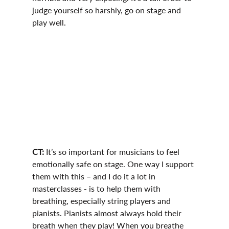
judge yourself so harshly, go on stage and 
play well.
CT: 
It’s so important for musicians to feel 
emotionally safe on stage. One way I support 
them with this – and I do it a lot in 
masterclasses - is to help them with 
breathing, especially string players and 
pianists. Pianists almost always hold their 
breath when they play! When you breathe 