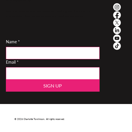
My newsletter
Monthly reflections on performance, teaching and the inner life
of a musician. Read by performers and teachers worldwide
Name
*
Email
*
SIGN UP
© 2026 Charlotte Tomlinson. All rights reserved.