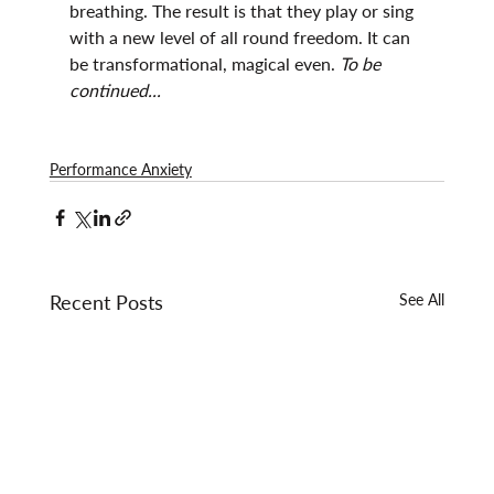
breathing. The result is that they play or sing 
with a new level of all round freedom. It can 
be transformational, magical even. 
To be 
continued...
Performance Anxiety
Recent Posts
See All