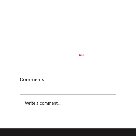
Comments
Write a comment...
The psychological pressure of
performing