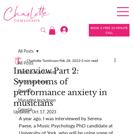
BOOK A FREE 15-MINUTE
CALL
All Posts
Charlotte Tomlinson
Feb 28, 2022
3 min read
All Posts
Interview Part 2:
Performance Anxiety
Symptoms of
Body Awareness
performance anxiety in
Practice
Managing Lockdown
musicians
General
Updated:
Oct 17, 2023
A year ago, I was interviewed by Serena 
Paese, a Music Psychology PhD candidate at 
University of York, who will be using some of 