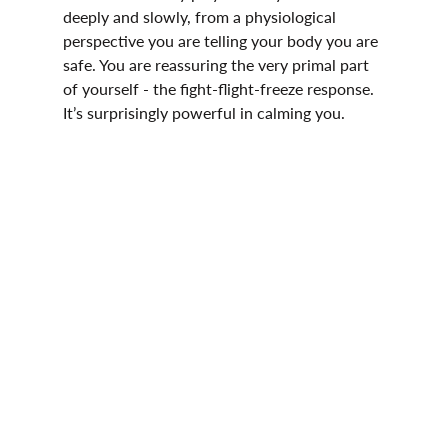
deeply and slowly, from a physiological 
perspective you are telling your body you are 
safe. You are reassuring the very primal part 
of yourself - the fight-flight-freeze response. 
It’s surprisingly powerful in calming you. 