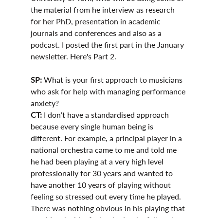
the material from he interview as research 
for her PhD, presentation in academic 
journals and conferences and also as a 
podcast. I posted the first part in the January 
newsletter. Here's Part 2.
SP: 
What is your first approach to musicians 
who ask for help with managing performance 
anxiety?
CT:
 I don’t have a standardised approach 
because every single human being is 
different. For example, a principal player in a 
national orchestra came to me and told me 
he had been playing at a very high level 
professionally for 30 years and wanted to 
have another 10 years of playing without 
feeling so stressed out every time he played. 
There was nothing obvious in his playing that 