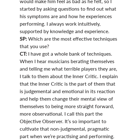
would make him feel as bad as he felt, so I 
started by asking questions to find out what 
his symptoms are and how he experiences 
performing. I always work intuitively, 
supported by knowledge and experience. 
SP:
 Which are the most effective techniques 
that you use?
CT:
 I have got a whole bank of techniques. 
When I hear musicians berating themselves 
and telling me what terrible players they are, 
I talk to them about the Inner Critic. I explain 
that the Inner Critic is the part of them that 
is judgemental and emotional in its reaction 
and help them change their mental view of 
themselves to being more straight forward, 
more observational. I call this part the 
Objective Observer. It’s so important to 
cultivate that non-judgmental, pragmatic 
part when we’re practising and performing. 