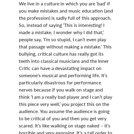
We live in a culture in which you are ‘bad’ if 
you make mistakes and music education (and 
the profession) is sadly full of this approach. 
So, instead of saying ‘This is interesting! I 
made a mistake, I wonder why I did that,’ 
people say, ‘I’m so stupid, I can’t even play 
that passage without making a mistake.’ This 
bullying, critical culture has really got its 
teeth into classical musicians and the Inner 
Critic can have a devastating impact on 
someone’s musical and performing life. It’s 
particularly disastrous for performance 
nerves because if you walk on stage and 
think ‘I am a really bad player and I can’t play 
this piece very well,’ you project this on the 
audience. You assume the audience is going 
to be critical of you and then you get very 
scared. It’s like walking on stage naked – it’s 
horrible and very exposing. It’s a tall order to 