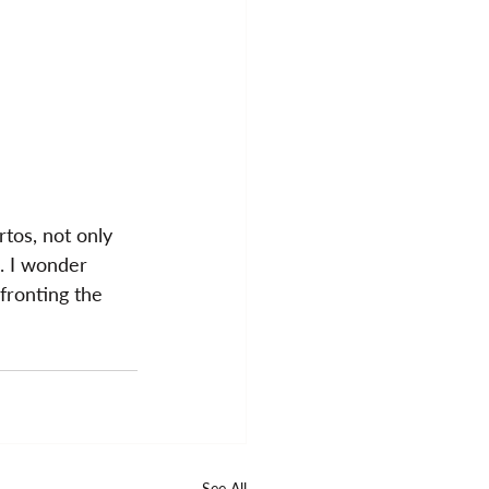
tos, not only 
. I wonder 
fronting the 
See All