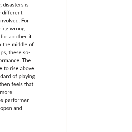
 disasters is 
 different 
nvolved. For 
ring wrong 
for another it 
n the middle of 
ps, these so-
rformance. The 
e to rise above 
ndard of playing 
then feels that 
 more 
the performer 
 open and 