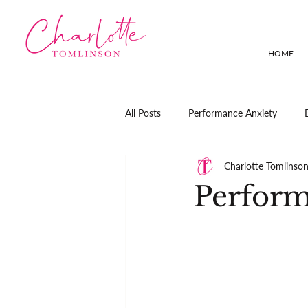
HOME
All Posts
Performance Anxiety
Charlotte Tomlinso
Perform