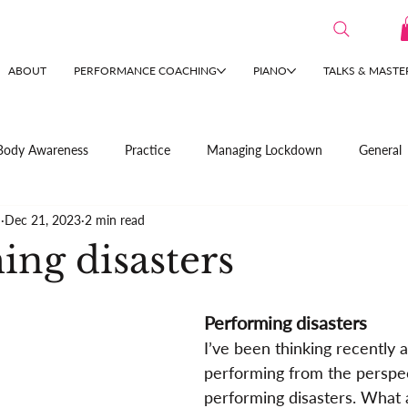
ABOUT
PERFORMANCE COACHING
PIANO
TALKS & MASTE
Body Awareness
Practice
Managing Lockdown
General
n
Dec 21, 2023
2 min read
ing disasters
Performing disasters
I’ve been thinking recently 
performing from the perspec
performing disasters. What 