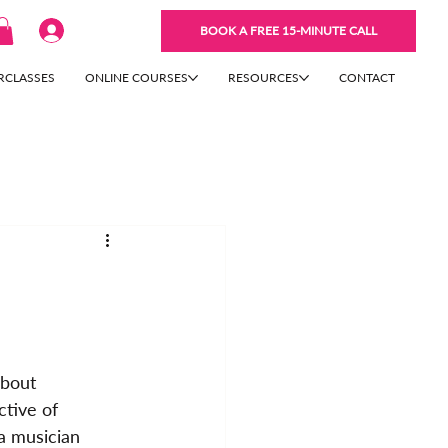
BOOK A FREE 15-MINUTE CALL
RCLASSES
ONLINE COURSES
RESOURCES
CONTACT
about 
tive of 
a musician 