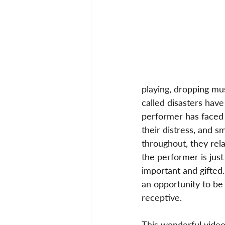
playing, dropping mu
called disasters have
performer has faced 
their distress, and s
throughout, they rela
the performer is jus
important and gifted.
an opportunity to b
receptive.
This wonderful video 