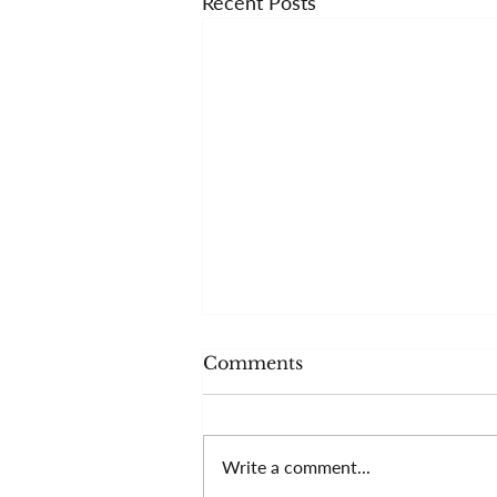
Recent Posts
Comments
Write a comment...