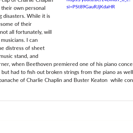
si=PSt89GauRJjKdaHR
 their own personal 
 disasters. While it is 
 some of their 
t all fortunately, will 
f musicians. I can 
he distress of sheet 
 music stand, and 
ner, when Beethoven premiered one of his piano concer
 but had to fish out broken strings from the piano as well
anache of Charlie Chaplin and Buster Keaton  while con