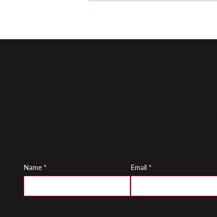
Top tips for managing
nerves
My newsletter
Monthly reflections on performance, teaching and the inn
by performers and teachers worldwide
Name
*
Email
*