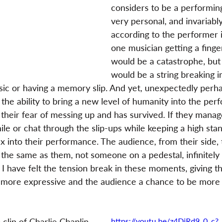
considers to be a performing
very personal, and invariably
according to the performer i
one musician getting a finge
would be a catastrophe, but 
would be a string breaking i
sic or having a memory slip. And yet, unexpectedly perha
 the ability to bring a new level of humanity into the pe
their fear of messing up and has survived. If they manag
mile or chat through the slip-ups while keeping a high sta
x into their performance. The audience, from their side, 
t the same as them, not someone on a pedestal, infinitely
 I have felt the tension break in these moments, giving 
e more expressive and the audience a chance to be more
clip of Charlie Chaplin 
https://youtu.be/z4DiRd9_0_c?