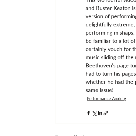
and Buster Keaton is
version of performing
delightfully extreme,
performing mishaps, no
be familiar to a lot o
certainly vouch for t
music sliding off the
Beethoven’s page tur
had to turn his pages
whether he had the p
same issue!
Performance Anxiety